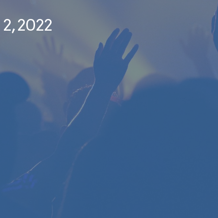
 2, 2022