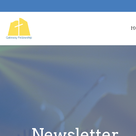
H
Newsletter