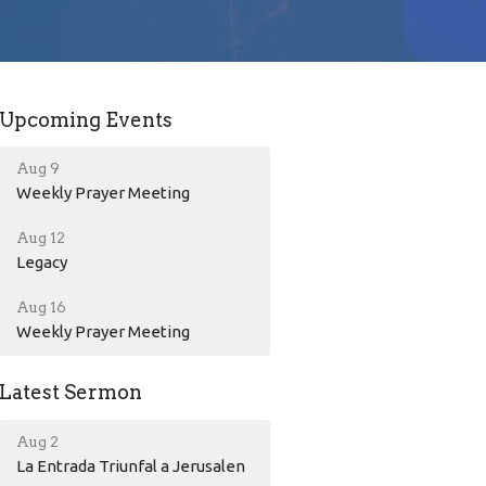
Upcoming Events
Aug 9
Weekly Prayer Meeting
Aug 12
Legacy
Aug 16
Weekly Prayer Meeting
Latest Sermon
Aug 2
La Entrada Triunfal a Jerusalen