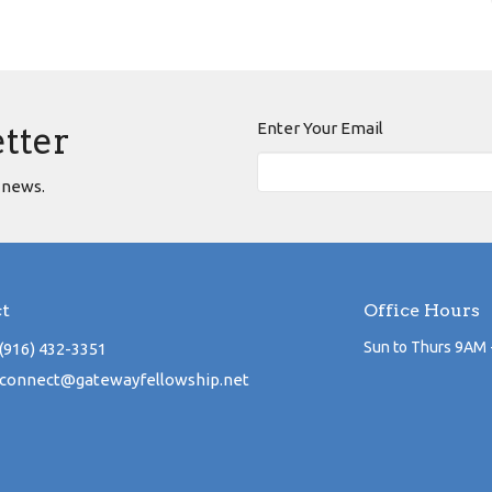
Enter Your Email
etter
 news.
t
Office Hours
Sun to Thurs 9AM 
(916) 432-3351
connect@gatewayfellowship.net