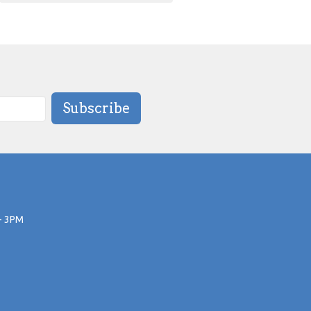
Subscribe
- 3PM