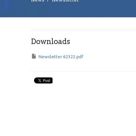
Downloads
Newsletter 62322.pdf