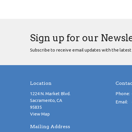
Sign up for our Newsl
Subscribe to receive email updates with the latest
Location
Contac
1224 N. Market Blvd.
Phone:
Sacramento, CA
Email
:
95835
View Map
Mailing Address