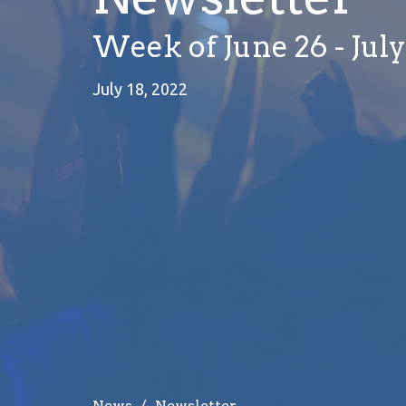
Week of June 26 - July
July 18, 2022
News
Newsletter