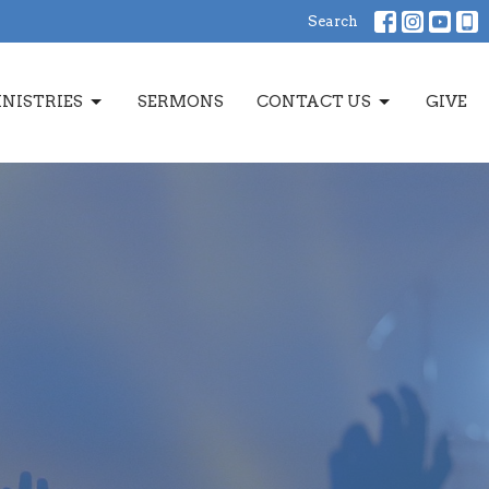
Search
NISTRIES
SERMONS
CONTACT US
GIVE