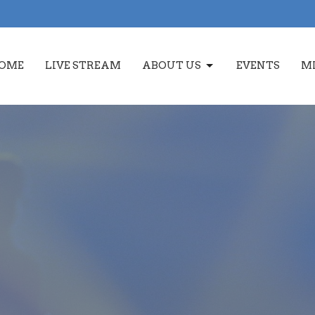
OME
LIVE STREAM
ABOUT US
EVENTS
MI