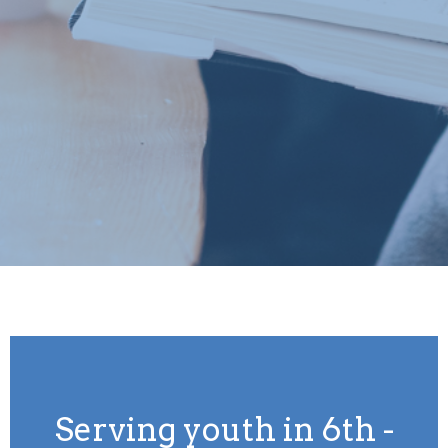
Serving youth in 6th -