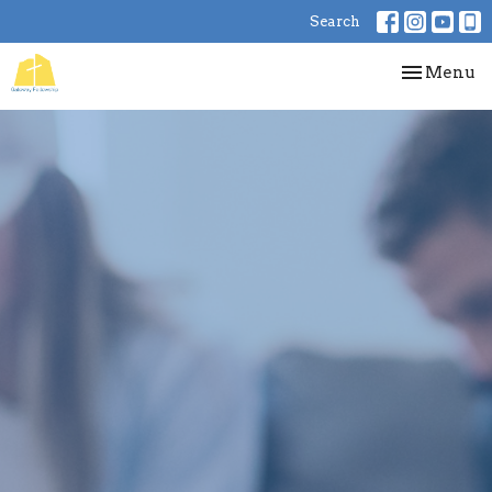
Search
Toggle nav
Menu