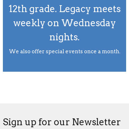
12th grade. Legacy meets
weekly on Wednesday
nights.
We also offer special events once a month.
Sign up for our Newsletter