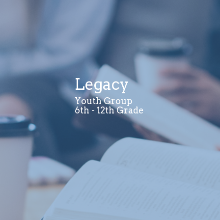
Legacy
Youth Group
6th - 12th Grade