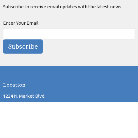
Subscribe to receive email updates with the latest news.
Enter Your Email
Subscribe
Location
1224 N. Market Blvd.
Sacramento, CA
95835
View Map
Mailing Address