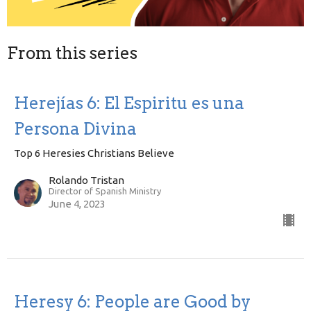
From this series
Herejías 6: El Espiritu es una
Persona Divina
Top 6 Heresies Christians Believe
Rolando Tristan
Director of Spanish Ministry
June 4, 2023
Heresy 6: People are Good by