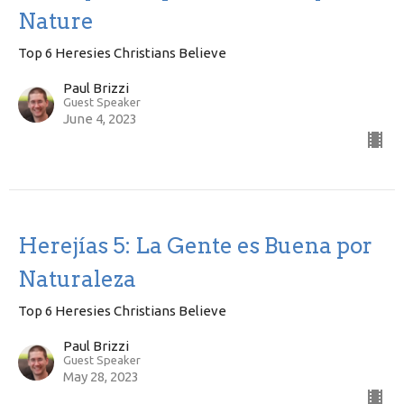
Nature
Top 6 Heresies Christians Believe
Paul Brizzi
Guest Speaker
June 4, 2023
Herejías 5: La Gente es Buena por
Naturaleza
Top 6 Heresies Christians Believe
Paul Brizzi
Guest Speaker
May 28, 2023