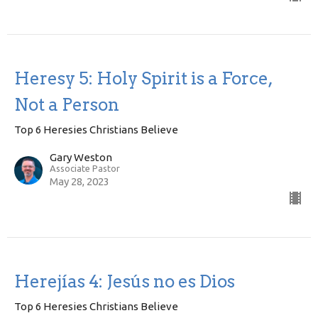
Heresy 5: Holy Spirit is a Force,
Not a Person
Top 6 Heresies Christians Believe
Gary Weston
Associate Pastor
May 28, 2023
Herejías 4: Jesús no es Dios
Top 6 Heresies Christians Believe