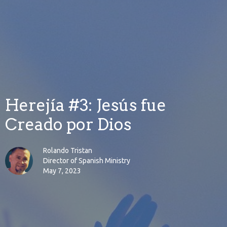
Herejía #3: Jesús fue
Creado por Dios
Rolando Tristan
Director of Spanish Ministry
May 7, 2023