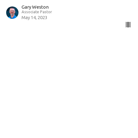
Gary Weston
Associate Pastor
May 14, 2023
View all Sermons in Series
Sign up for our Newsletter
Subscribe to receive email updates with the latest news.
Enter Your Email