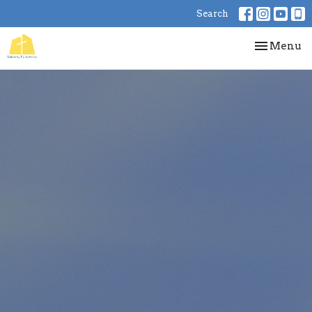
Search
Toggle nav
Menu