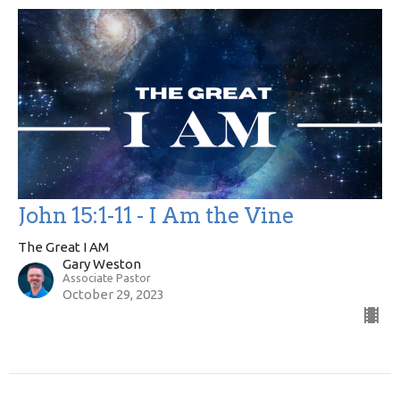
John 15:1-11 - I Am the Vine
The Great I AM
Gary Weston
Associate Pastor
October 29, 2023