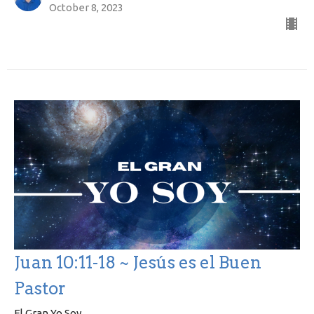
October 8, 2023
Juan 10:11-18 ~ Jesús es el Buen
Pastor
El Gran Yo Soy