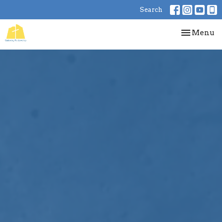
Search
Toggle nav
Menu