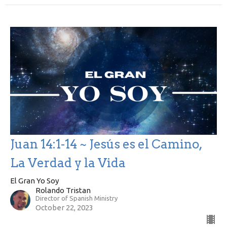
Juan 14:1-14 ~ Jesús es el Camino,
La Verdad y la Vida
El Gran Yo Soy
Rolando Tristan
Director of Spanish Ministry
October 22, 2023