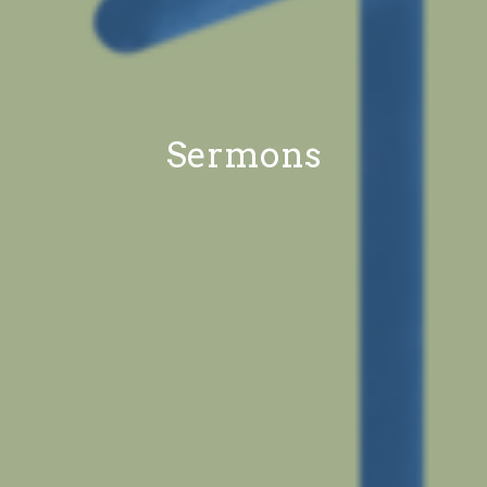
Sermons