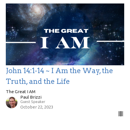
John 14:1-14 ~ I Am the Way, the
Truth, and the Life
The Great I AM
Paul Brizzi
Guest Speaker
October 22, 2023