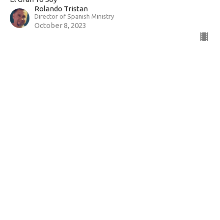
Rolando Tristan
Director of Spanish Ministry
October 8, 2023
John 10:1-10 ~ I Am the Door