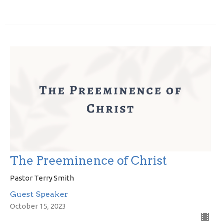
The Preeminence of Christ
Pastor Terry Smith
Guest Speaker
October 15, 2023