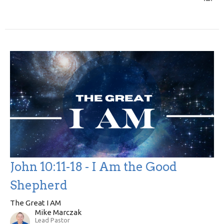
John 10:11-18 - I Am the Good
Shepherd
The Great I AM
Mike Marczak
Lead Pastor