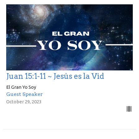
Juan 15:1-11 ~ Jesús es la Vid
El Gran Yo Soy
Guest Speaker
October 29, 2023