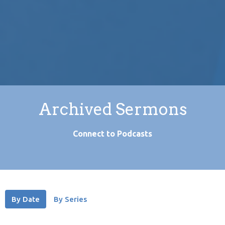
Archived Sermons
Connect to Podcasts
By Date
By Series